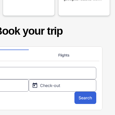
cultural history.
ook your trip