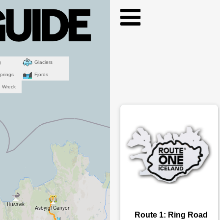
g
Glaciers
prings
Fjords
e Wreck
Husavik
Asbyrgi Canyon
Route 1: Ring Road