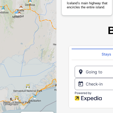
Iceland’s main highway that
Dettifoss
encircles the entire island.
Krafla
odafoss
Hverfjall
Mývatn
B
Seydisfjordur
Hengifoss Waterfall
Egilsstadir
Hofn
Vatnajokull National Park
Jokulsarlon
Skaftafell National Park
Lómagnúpur