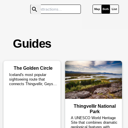
Map
Both
List
Guides
The Golden Circle
Iceland's most popular
sightseeing route that
connects Thingvellir, Geysir
and Gullfoss.
Thingvellir National
Park
A UNESCO World Heritage
Site that combines dramatic
geological features with